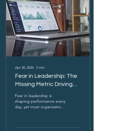
perform. If you’re not
measuring fear, you’re
missing one of the most
powerful forces driving
your results.
Apr 30, 2026
∙
2
min
Fear in Leadership: The
Missing Metric Driving
Performance
Fear in leadership is
shaping performance every
day, yet most organizations
don’t measure it. It
influences whether people
speak up, challenge
decisions, or stay silent