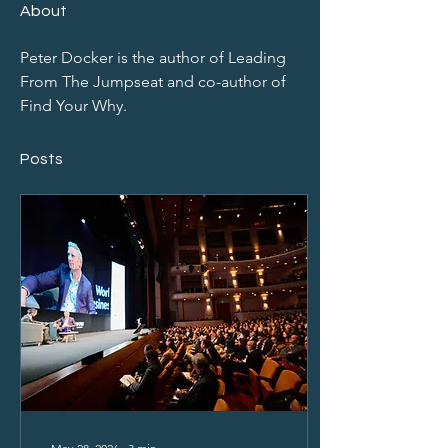
About
Peter Docker is the author of Leading 
From The Jumpseat and co-author of 
Find Your Why.
Posts