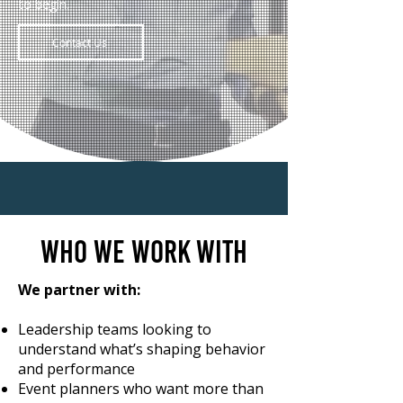
to begin.
Contact Us
Who we work with
We partner with:
Leadership teams looking to
understand what’s shaping behavior
and performance
Event planners who want more than