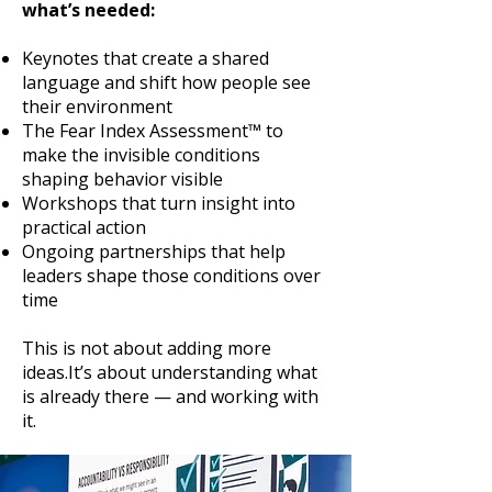
what’s needed:
Keynotes that create a shared
language and shift how people see
their environment
The Fear Index Assessment™ to
make the invisible conditions
shaping behavior visible
Workshops that turn insight into
practical action
Ongoing partnerships that help
leaders shape those conditions over
time
This is not about adding more
ideas.It’s about understanding what
is already there — and working with
it.