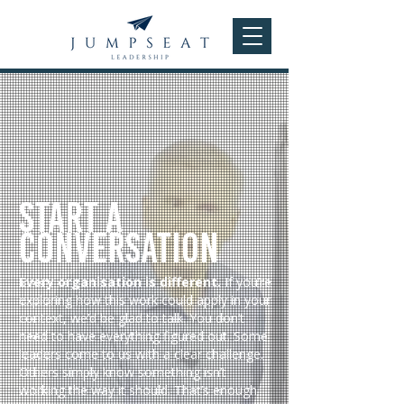
Start a
Conversation
Every organisation is different.
If you’re
exploring how this work could apply in your
context, we’d be glad to talk. You don’t
need to have everything figured out. Some
leaders come to us with a clear challenge.
Others simply know something isn’t
working the way it should. That’s enough