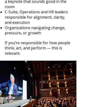
a keynote that sounds good in the
room
C-Suite, Operations and HR leaders
responsible for alignment, clarity,
and execution
Organizations navigating change,
pressure, or growth
If you’re responsible for how people
think, act, and perform — this is
relevant.