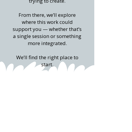
trying to create.
From there, we’ll explore
where this work could
support you — whether that’s
a single session or something
more integrated.
We’ll find the right place to
start.
Share a few details using the
form below
We would be excited to explore how we
can work together.