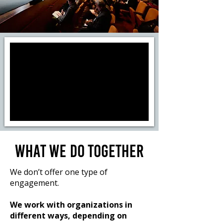
WHAT WE DO TOGETHER
We don’t offer one type of
engagement.
We work with organizations in
different ways, depending on