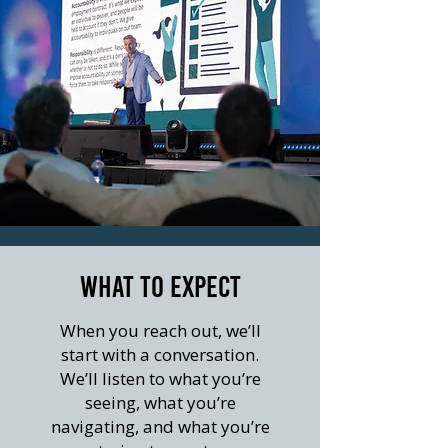
WHAT TO EXPECT
When you reach out, we’ll
start with a conversation.
We’ll listen to what you’re
seeing, what you’re
navigating, and what you’re