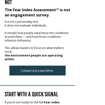
Not
The Fear Index Assessment™ is not
an engagement survey.
It is not a personality test.
It does not evaluate individuals.
It reveals how people experience the conditions
around them — and how those conditions
influence behaviour.
This allows leaders to focus on what matters
most:
the environment people are operating
within.
Contact Us to Learn More
Start with a Quick Signal
If you’re not ready for the full
Fear Index