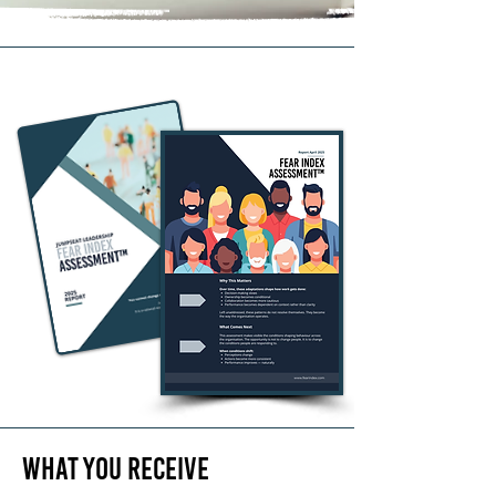
What you
Receive