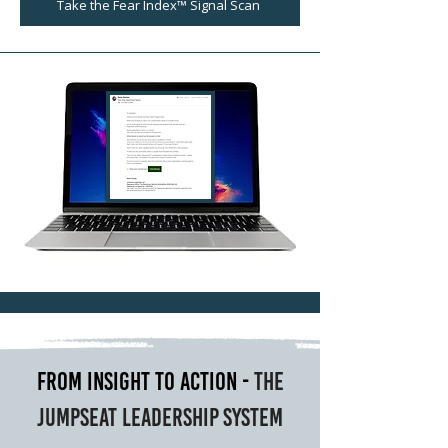
Take the Fear Index™ Signal Scan
From Insight to Action -
The
Jumpseat Leadership System