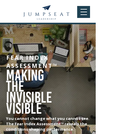
FEAR INDEX
ASSESSMENT™
Making
the
invisible
visible
You cannot change what you cannot see.
The Fear Index Assessment™ reveals the
conditions shaping performance.