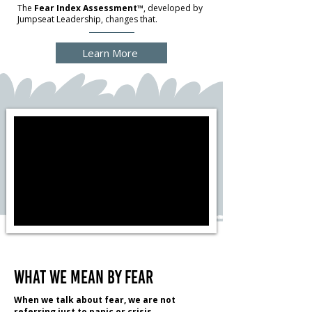
The
Fear Index Assessment™
, developed by
Jumpseat Leadership, changes that.
Learn More
What We Mean by Fear
When we talk about fear, we are not
referring just to panic or crisis.