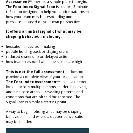
Assessment™
, there is a simple place to begin.
The
Fear Index Signal Scan
is a short, 3-minute
reflection designed to help you notice patterns in
how your team may be responding under
pressure — based on your own perspective.
It offers an initial signal of what may be
shaping behaviour, including:
hesitation in decision-making
people holding back or staying silent
reduced ownership or delayed action
how teams respond when the stakes are high
This is not the full assessment.
It does not
provide a complete view of your organization.
The Fear Index Assessment™
takes a deeper
look — across multiple teams, leadership levels,
and nine core areas — revealing patterns and
conditions that are often difficult to see. The
Signal Scan is simply a starting point.
A way to begin noticing what may be shaping
behaviour — and where a deeper conversation
may be needed.