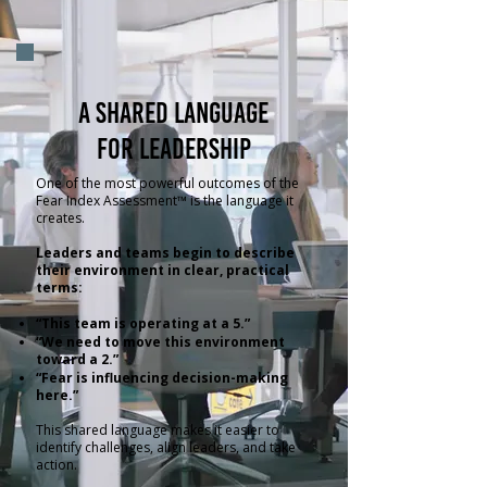
A shared language
for leadership
One of the most powerful outcomes of the
Fear Index Assessment™ is the language it
creates.
Leaders and teams begin to describe
their environment in clear, practical
terms:
“This team is operating at a 5.”
“We need to move this environment
toward a 2.”
“Fear is influencing decision-making
here.”
This shared language makes it easier to
identify challenges, align leaders, and take
action.