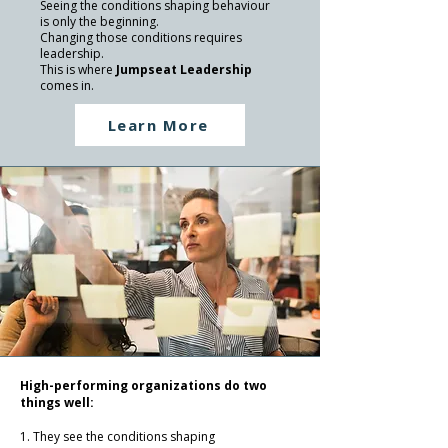
Seeing the conditions shaping behaviour
is only the beginning.
Changing those conditions requires
leadership.
This is where
Jumpseat Leadership
comes in.
Learn More
High-performing organizations do two
things well:
1. They see the conditions shaping