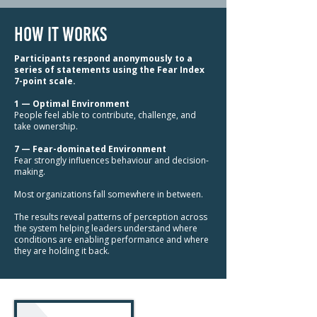
how it works
Participants respond anonymously to a
series of statements using the Fear Index
7-point scale.
1 — Optimal Environment
People feel able to contribute, challenge, and
take ownership.
7 — Fear-dominated Environment
Fear strongly influences behaviour and decision-
making.
Most organizations fall somewhere in between.
The results reveal patterns of perception across
the system helping leaders understand where
conditions are enabling performance and where
they are holding it back.