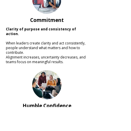
Commitment
Clarity of purpose and consistency of
action.
When leaders create clarity and act consistently,
people understand what matters and how to
contribute.
Alignment increases, uncertainty decreases, and
teams focus on meaningful results.
Humble Confidence
Confidence in direction combined with
humility in learning.
Leaders who combine confidence with curiosity