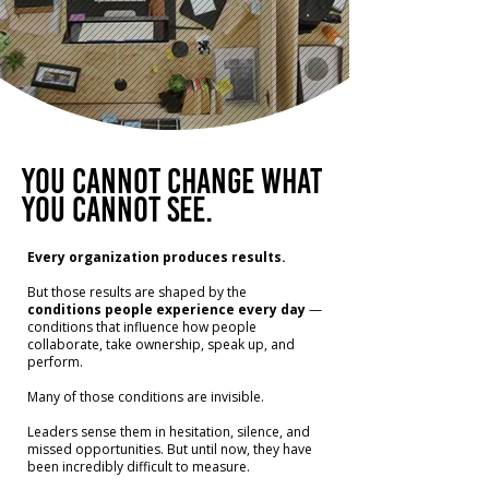
You cannot change what
you cannot see.
Every organization produces results.
But those results are shaped by the
conditions people experience every day
—
conditions that influence how people
collaborate, take ownership, speak up, and
perform.
Many of those conditions are invisible.
Leaders sense them in hesitation, silence, and
missed opportunities.
But until now, they have
been incredibly difficult to measure.