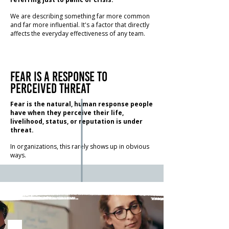
We are describing something far more common
and far more influential. It's a factor that directly
affects the everyday effectiveness of any team.
Fear is a response to
perceived threat
Fear is the natural, human response people
have when they perceive their life,
livelihood, status, or reputation is under
threat.
In organizations, this rarely shows up in obvious
ways.