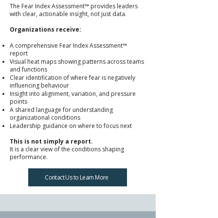
The Fear Index Assessment™ provides leaders
with clear, actionable insight, not just data.
Organizations receive:
A comprehensive Fear Index Assessment™
report
Visual heat maps showing patterns across teams
and functions
Clear identification of where fear is negatively
influencing behaviour
Insight into alignment, variation, and pressure
points
A shared language for understanding
organizational conditions
Leadership guidance on where to focus next
This is not simply a report.
It is a clear view of the conditions shaping
performance.
Contact Us to Learn More