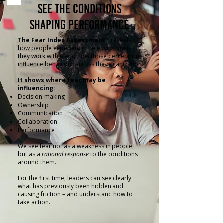
See the Conditions
Shaping Performance
The Fear Index Assessment™
reveals
how people experience the environment
they work within and how those perceptions
influence behaviour across the organization.
It shows where fear may be
influencing:
Decision-making
Ownership
Communication
Collaboration
Performance
We see fear not as a weakness in people,
but as a
rational response
to the conditions
around them.
For the first time, leaders can see clearly
what has previously been hidden and
causing friction – and understand how to
take action.