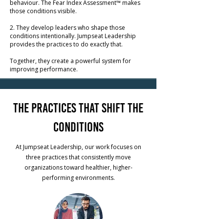
behaviour
.
The Fear Index Assessment™ makes
those conditions visible.
2. They develop leaders who shape those
conditions intentionally. Jumpseat Leadership
provides the practices to do exactly that.
Together, they create a powerful system for
improving performance.
The Practices That Shift the
Conditions
At Jumpseat Leadership, our work focuses on
three practices that consistently move
organizations toward healthier, higher-
performing environments.