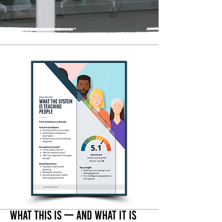
What This Is — And What It Is